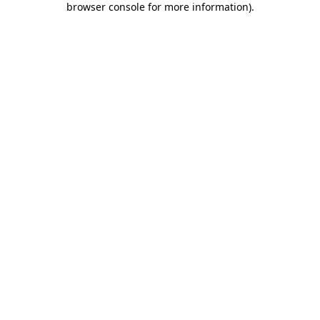
browser console for more information)
.