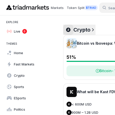
Markets
Token Split
$TRIAD
EXPLORE
Crypto
Live
0
Bitcoin vs Ibovespa:
THEMES
Home
51
%
Fast Markets
Bitcoin
-
Crypto
Sports
What will be Kast FD
ESports
< 600M USD
Politics
900M – 1.2B USD