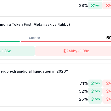
28
%
Yes
22
%
Yes
aunch a Token First: Metamask vs Rabby?
5
Chance
-
1.36
x
Rabby
-
1.08
x
ergo extrajudicial liquidation in 2026?
71
%
Yes
52
%
Yes
25
%
Yes
25
%
Yes