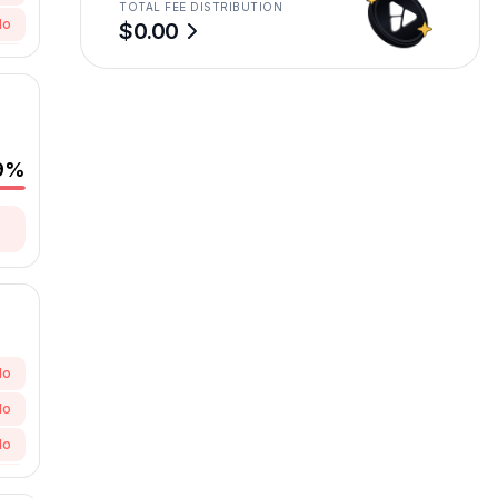
TOTAL FEE DISTRIBUTION
No
$0.00
No
9
%
No
No
No
No