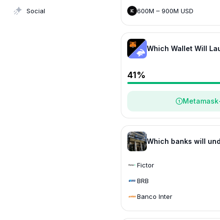
600M – 900M USD
Social
> 1.2B USD
Which Wallet Will L
Defi
- Triad Markets
41
%
Metamask
Which banks will und
Fictor
BRB
Banco Inter
C6 Bank