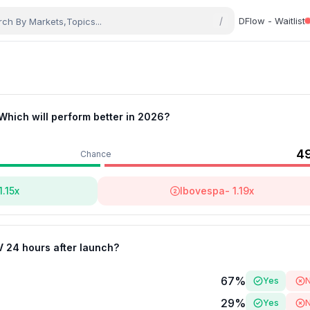
/
DFlow - Waitlist
 Which will perform better in 2026?
4
Chance
1.15
x
Ibovespa
-
1.19
x
V 24 hours after launch?
67
%
Yes
29
%
Yes