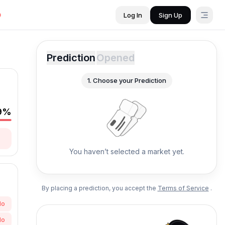
Log In
Sign Up
Prediction
Opened
1.
Choose your Prediction
9
%
You haven’t selected a market yet.
By placing a prediction, you accept the
Terms of Service
.
No
No