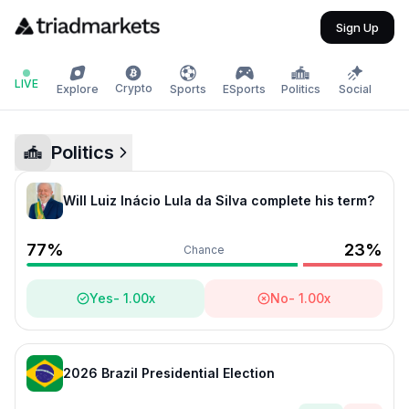
Sign Up
LIVE
Crypto
Explore
Sports
ESports
Politics
Social
Politics
Will Luiz Inácio Lula da Silva complete his term?
77
%
23
%
Chance
Yes
-
1.00
x
No
-
1.00
x
2026 Brazil Presidential Election