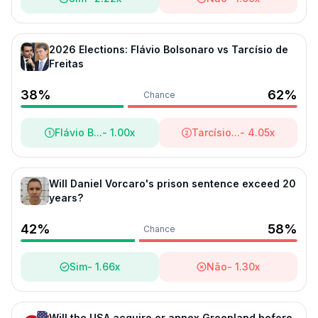
2026 Elections: Flávio Bolsonaro vs Tarcísio de
Freitas
Politics
- Triad Markets
38
%
62
%
Chance
Flávio B...
-
1.00
x
Tarcísio...
-
4.05
x
Will Daniel Vorcaro's prison sentence exceed 20
years?
42
%
58
%
Chance
Sim
-
1.66
x
Não
-
1.30
x
Will the USA acquire or annex Greenland before