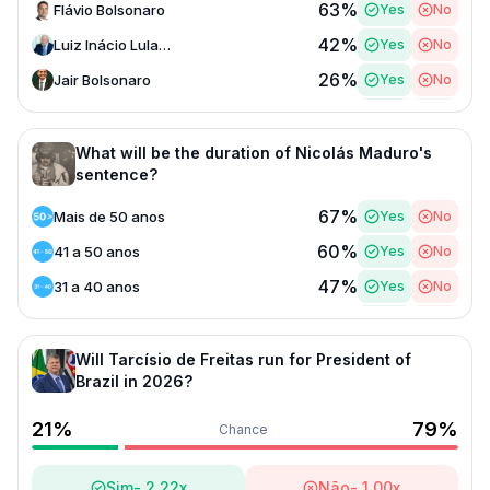
63
%
Flávio Bolsonaro
Yes
No
42
%
Luiz Inácio Lula da Silva
Yes
No
26
%
Jair Bolsonaro
Yes
No
23
%
Ratinho Júnior
Yes
No
14
%
Tarcisio de Freitas
Yes
No
What will be the duration of Nicolás Maduro's
sentence?
13
%
Michelle Bolsonaro
Yes
No
67
%
Mais de 50 anos
Yes
No
13
%
Fernando Haddad
Yes
No
60
%
41 a 50 anos
Yes
No
11
%
Renan Santos
Yes
No
47
%
31 a 40 anos
Yes
No
6
%
Eduardo Bolsonaro
Yes
No
38
%
Menos de 20 anos
Yes
No
28
%
20 a 30 anos
Yes
No
Will Tarcísio de Freitas run for President of
Brazil in 2026?
21
%
79
%
Chance
Sim
-
2.22
x
Não
-
1.00
x