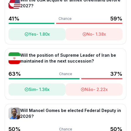
2027?
41
%
59
%
Chance
Yes
-
1.80
x
No
-
1.38
x
Will the position of Supreme Leader of Iran be
maintained in the next succession?
63
%
37
%
Chance
Sim
-
1.36
x
Não
-
2.22
x
Will Manoel Gomes be elected Federal Deputy in
2026?
50
%
50
%
Chance