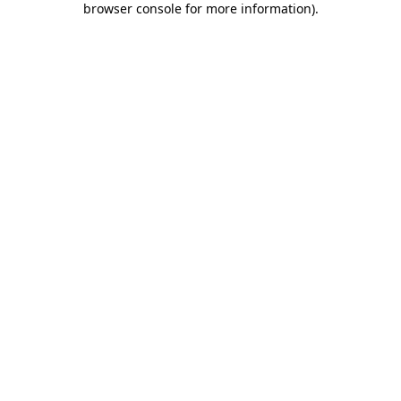
browser console for more information)
.