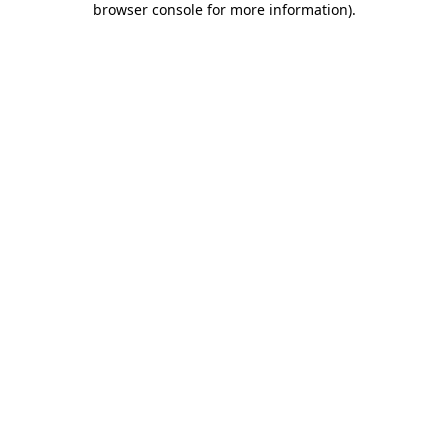
browser console for more information)
.