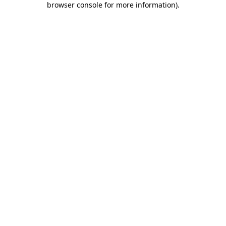
browser console for more information)
.