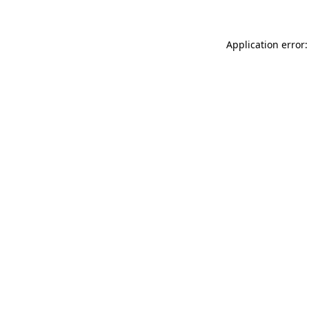
Application error: