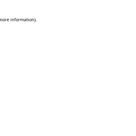
more information)
.