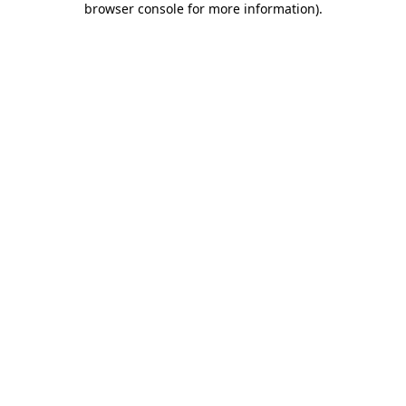
browser console for more information)
.