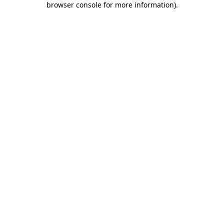
browser console for more information)
.