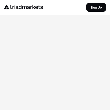
Brazil vs Morocco – 2026 FIFA World Cup
Sign Up