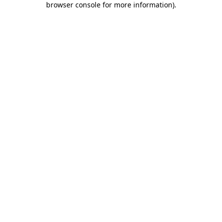
browser console for more information)
.